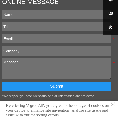
ONLINE MESSAGE


Submit
*We respect your confidentiality and all information are protected.
×
By clicking 'Agree All', you agree to the storage of cookies on
your device to enhance site navigation, analyze site usage and
Technical support:Zibo Wangtai Information Technology Co., LTD
assist with our marketing efforts.