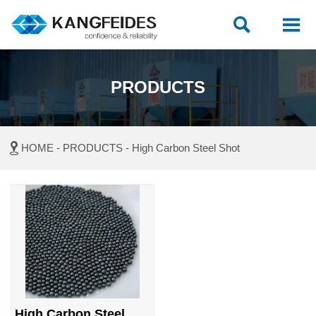


PRODUCTS

HOME
-
PRODUCTS
-
High Carbon Steel Shot
High Carbon Steel