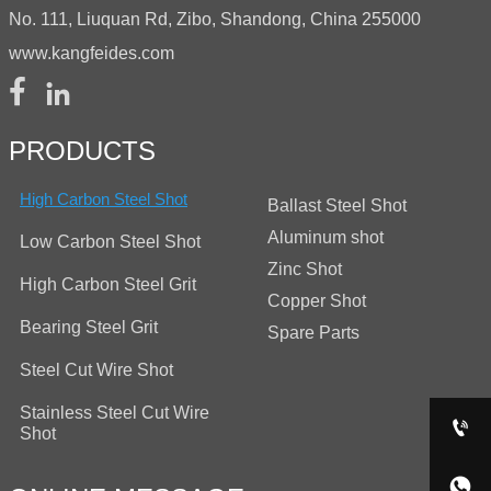
No. 111, Liuquan Rd, Zibo, Shandong, China 255000
www.kangfeides.com


PRODUCTS
High Carbon Steel Shot
Ballast Steel Shot
Aluminum shot
Low Carbon Steel Shot
Zinc Shot
High Carbon Steel Grit
Copper Shot
Bearing Steel Grit
Spare Parts
Steel Cut Wire Shot
Stainless Steel Cut Wire

Shot
