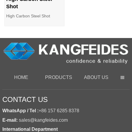
Shot
High Carbon Steel Shot
HOME
PRODUCTS
ABOUT US

CONTACT US
WhatsApp / Tel :
+86 157 6285 8378
E-mail:
sales@kangfeides.com
International Department