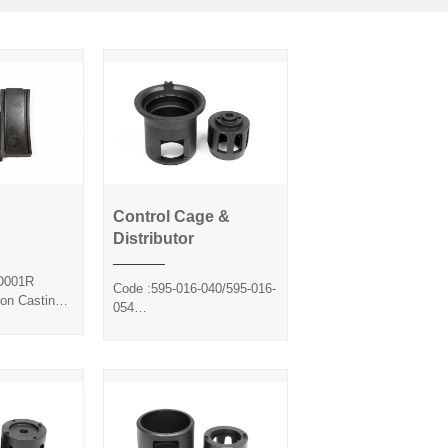
Control Cage &
Control Cage &
Distributor
de
Distributor
D001R
Code :595-016-040/595-016-
ion Casting
054
ol
Method :Precision Casting
Silica Sol