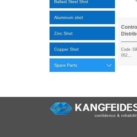
Ballast Steel Shot
Aluminum shot
Contro
Co
Zinc Shot
Distrib
Copper Shot
Code :59
052
Method :
Spare Parts

Sili