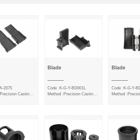
Blade
Blade
Blade
Blade
Bla
A-2075
Code :K-G-Y-BD001L
Code :K-G-Y-B
Precision Casting
Method :Precision Casting
Method :Precis
Coated
Silica Sol
Silica S
ica Sol