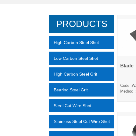
PRODUCTS
High Carbon Steel Shot
Low Carbon Steel Shot
Blade
High Carbon Steel Grit
Code :W
Bearing Steel Grit
Method :
Pre-
Sand/Sil
Steel Cut Wire Shot
Stainless Steel Cut Wire Shot