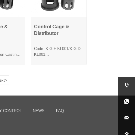
ge &
Control Cage &
Cage &
Control Cage &
Distributor
utor
Distributor
Code :K-G-F-KL001/K-G-D-
ion Casting
KL001
ted
Method :Precision Casting
Silica Sol
>
ext


Y CONTROL
NEWS
FAQ

