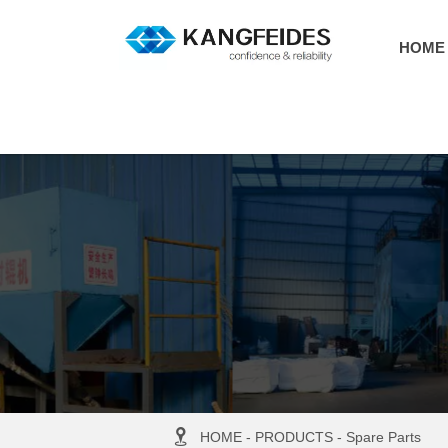
HOME

HOME
-
PRODUCTS
-
Spare Parts