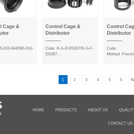
l Cage &
Control Cage &
Control Ca
ntrol Cage &
Control Cage &
Control 
utor
Distributor
Distributor
Distributor
Distributor
Distrib
5-016-044/595-016-
Code :K-G-D-DS007/K-G-F-
Code :
DS007
Method :Precis
Precision Casting
Method :Precision Casting
Pre-Coa
ca Sol
Silica Sol
Sand/Silica Sol
1
2
3
4
5
6
N
HOME
PRODUCTS
ABOUT US
QUALIT
CONTACT US