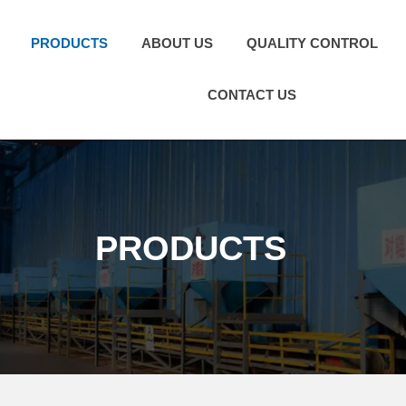
PRODUCTS
ABOUT US
QUALITY CONTROL
CONTACT US
PRODUCTS