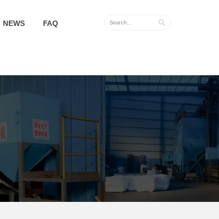

NEWS
FAQ