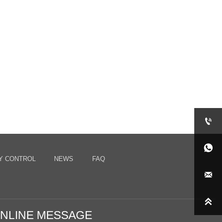


Y CONTROL
NEWS
FAQ


NLINE MESSAGE