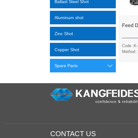
Ballast Steel Shot
Aluminum shot
Feed 
Zinc Shot
Code :K
Copper Shot
Method :
Sili
Spare Parts

CONTACT US