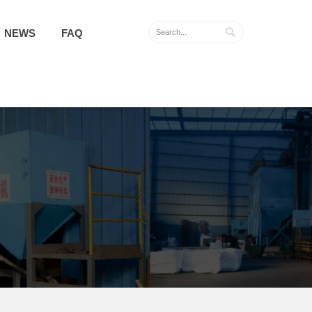

NEWS
FAQ