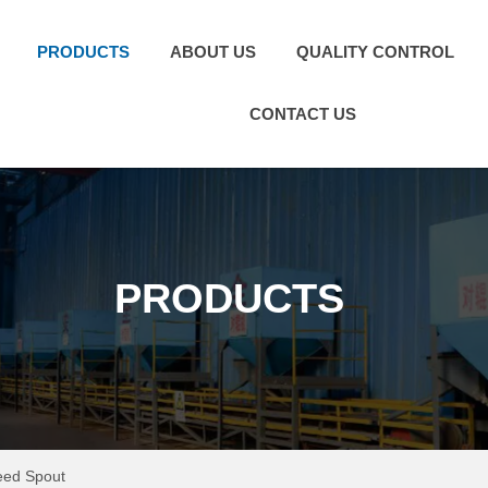
PRODUCTS
ABOUT US
QUALITY CONTROL
CONTACT US
PRODUCTS
eed Spout