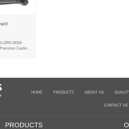
Duct
Feed Duct
-G-DRG-D034
Precision Casting
ca Sol
HOME
PRODUCTS
ABOUT US
QUALIT
CONTACT US
PRODUCTS
O