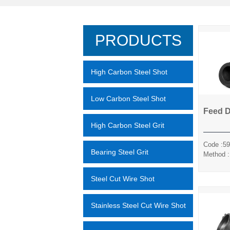
PRODUCTS
High Carbon Steel Shot
Low Carbon Steel Shot
Feed 
High Carbon Steel Grit
Code :59
Bearing Steel Grit
Method :
Sili
Steel Cut Wire Shot
Stainless Steel Cut Wire Shot