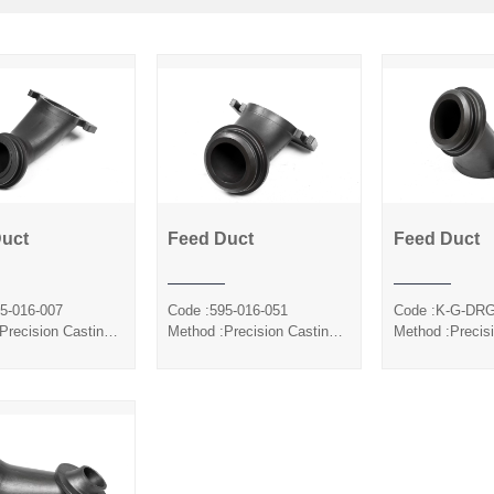
Duct
Feed Duct
Feed Duct
Feed Duct
Feed Duct
Feed 
5-016-007
Code :595-016-051
Code :K-G-DR
Precision Casting
Method :Precision Casting
Method :Precis
ca Sol
Silica Sol
Silica S