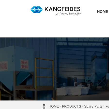
HOME

HOME
-
PRODUCTS
-
Spare Parts
-
F