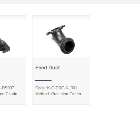
Feed Duct
Duct
Feed Duct
G-DS007
Code :K-G-DRG-KL001
ion Casting
Method :Precision Casting
ol
Silica Sol