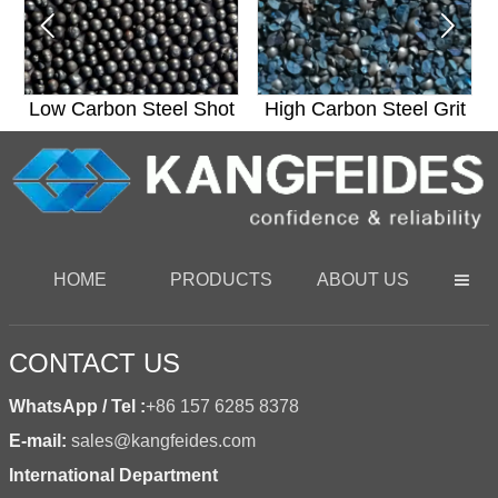


t
Low Carbon Steel Shot
High Carbon Steel Grit
HOME
PRODUCTS
ABOUT US

CONTACT US
WhatsApp / Tel :
+86 157 6285 8378
E-mail:
sales@kangfeides.com
International Department