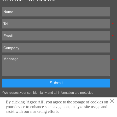
Submit
*We respect your confidentiality and all information are protected.
×
By clicking 'Agree All', you agree to the storage of cookies on
your device to enhance site navigation, analyze site usage and
Technical support:Zibo Wangtai Information Technology Co., LTD
assist with our marketing efforts.
Privacy Policy