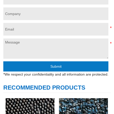
Submit
*We respect your confidentiality and all information are protected.
RECOMMENDED PRODUCTS