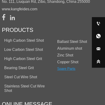
No. 111, Liuquan Rd, Zibo, Shandong, China 255000
www.kangfeides.com



PRODUCTS

High Carbon Steel Shot
Ballast Steel Shot
Aluminum shot

Low Carbon Steel Shot
Zinc Shot
High Carbon Steel Grit

Copper Shot
Bearing Steel Grit
Spare Parts
Steel Cut Wire Shot
Stainless Steel Cut Wire
Shot
ONLINE MESSAGE