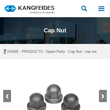


Cap Nut

HOME
-
PRODUCTS
-
Spare Parts
-
Cap Nut
-
cap nut
‹
›