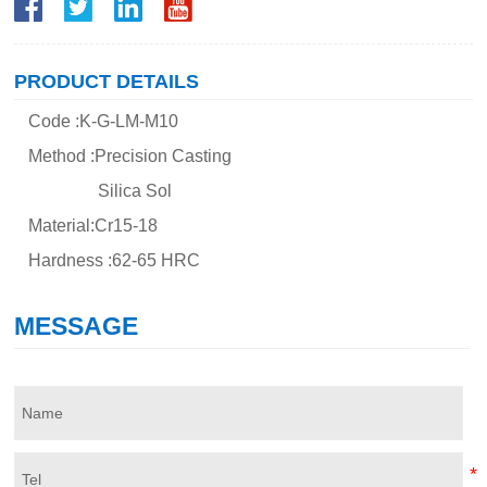
PRODUCT DETAILS
Code :K-G-LM-M10
Method :Precision Casting
Silica Sol
Material:Cr15-18
Hardness :62-65 HRC
MESSAGE