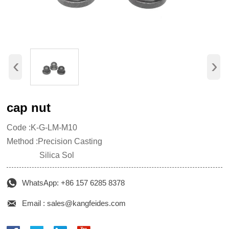
‹
›
cap nut
Code :K-G-LM-M10
Method :Precision Casting
Silica Sol

WhatsApp: +86 157 6285 8378

Email : sales@kangfeides.com