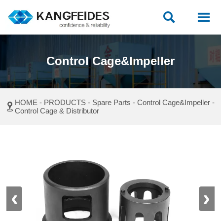


Control Cage&Impeller
HOME
-
PRODUCTS
-
Spare Parts
-
Control Cage&Impeller
-

Control Cage & Distributor
‹
›