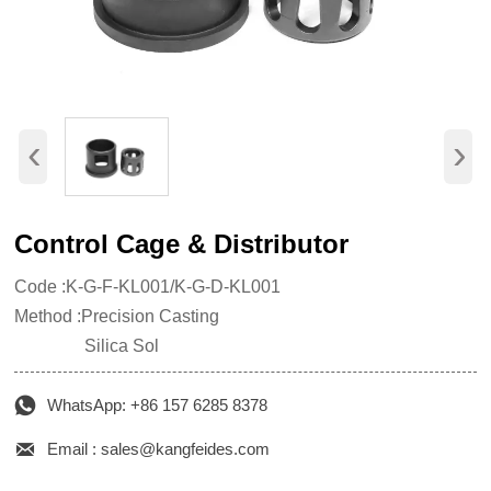
‹
›
Control Cage & Distributor
Code :K-G-F-KL001/K-G-D-KL001
Method :Precision Casting
Silica Sol

WhatsApp: +86 157 6285 8378

Email : sales@kangfeides.com