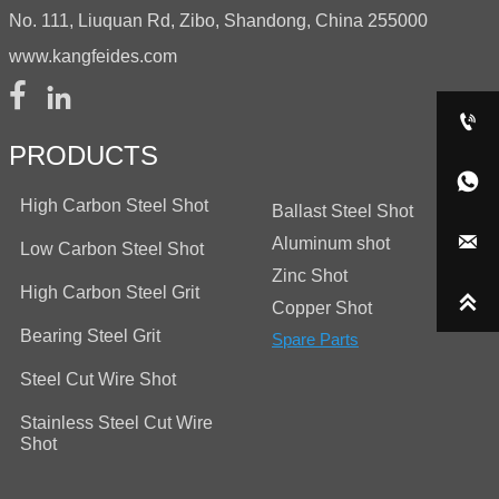
No. 111, Liuquan Rd, Zibo, Shandong, China 255000
www.kangfeides.com



PRODUCTS

High Carbon Steel Shot
Ballast Steel Shot

Aluminum shot
Low Carbon Steel Shot
Zinc Shot
High Carbon Steel Grit

Copper Shot
Bearing Steel Grit
Spare Parts
Steel Cut Wire Shot
Stainless Steel Cut Wire
Shot