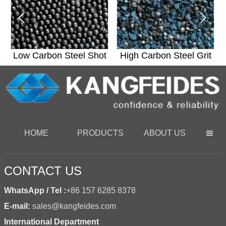


t
Low Carbon Steel Shot
High Carbon Steel Grit
HOME
PRODUCTS
ABOUT US

CONTACT US
WhatsApp / Tel :
+86 157 6285 8378
E-mail:
sales@kangfeides.com
International Department