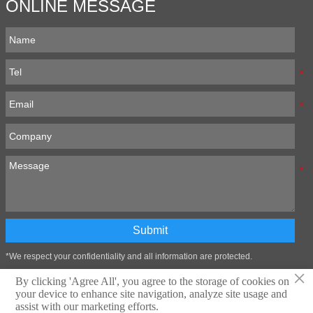
ONLINE MESSAGE
Submit
*We respect your confidentiality and all information are protected.
×
By clicking 'Agree All', you agree to the storage of cookies on
your device to enhance site navigation, analyze site usage and
Technical support:Zibo Wangtai Information Technology Co., LTD
assist with our marketing efforts.