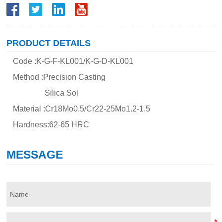
PRODUCT DETAILS
Code :K-G-F-KL001/K-G-D-KL001
Method :Precision Casting
Silica Sol
Material :Cr18Mo0.5/Cr22-25Mo1.2-1.5
Hardness:62-65 HRC
MESSAGE