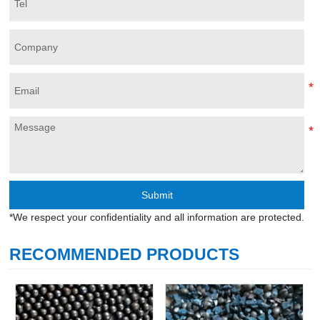
Submit
*We respect your confidentiality and all information are protected.
RECOMMENDED PRODUCTS