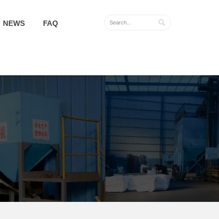

NEWS
FAQ