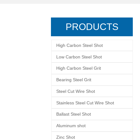
PRODUCTS
High Carbon Steel Shot
Low Carbon Steel Shot
High Carbon Steel Grit
Bearing Steel Grit
Steel Cut Wire Shot
Stainless Steel Cut Wire Shot
Ballast Steel Shot
Aluminum shot
Zinc Shot