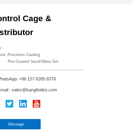
ntrol Cage &
stributor
 :
od :Precision Casting
-Coated Sand/Silica Sol
hatsApp: +86 157 6285 8378
mail : sales@kangfeides.com
Message