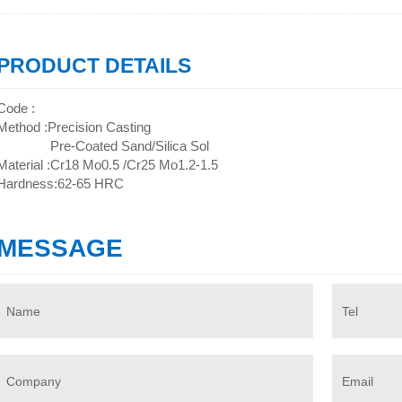
PRODUCT DETAILS
Code :
Method :Precision Casting
Pre-Coated Sand/Silica Sol
Material :Cr18 Mo0.5 /Cr25 Mo1.2-1.5
Hardness:62-65 HRC
MESSAGE