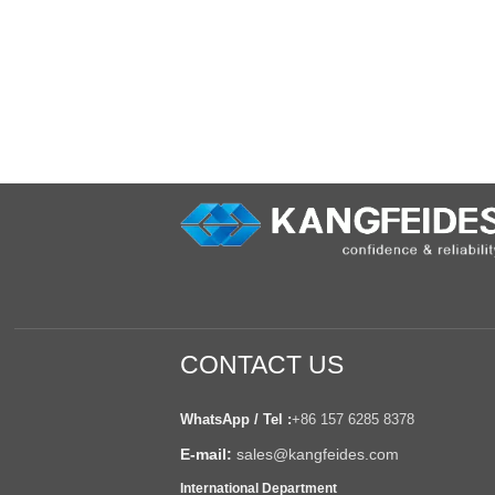
CONTACT US
WhatsApp / Tel :
+86 157 6285 8378
E-mail:
sales@kangfeides.com
International Department