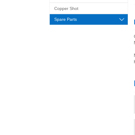
Copper Shot
Spare Parts
