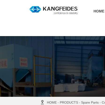
HOME

HOME
-
PRODUCTS
-
Spare Parts
-
Co