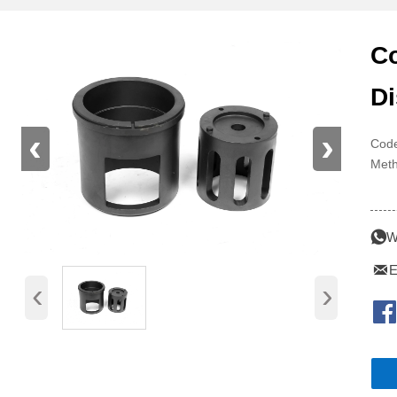
Co
Di
‹
›
Code
Meth
Pre

W

E
‹
›