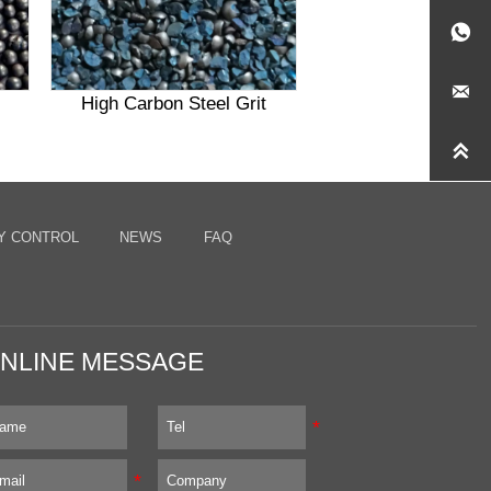


High Carbon Steel Grit

Y CONTROL
NEWS
FAQ
NLINE MESSAGE