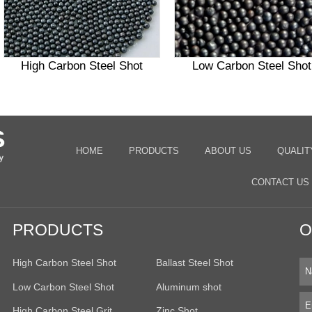
High Carbon Steel Shot
Low Carbon Steel Shot
HOME
PRODUCTS
ABOUT US
QUALIT
CONTACT US
PRODUCTS
O
High Carbon Steel Shot
Ballast Steel Shot
Low Carbon Steel Shot
Aluminum shot
High Carbon Steel Grit
Zinc Shot