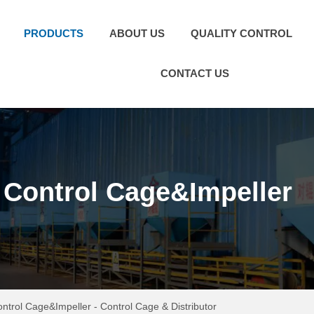
PRODUCTS
ABOUT US
QUALITY CONTROL
CONTACT US
Control Cage&Impeller
ntrol Cage&Impeller
-
Control Cage & Distributor