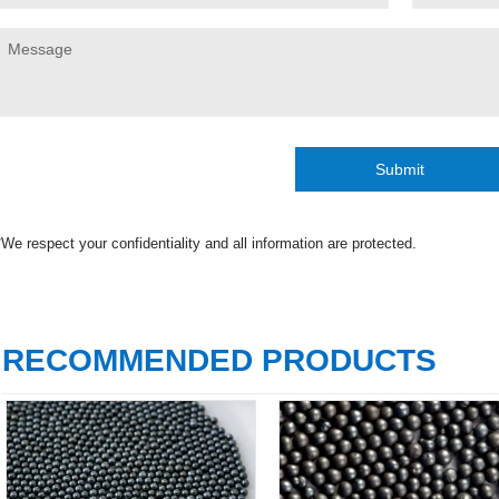
Submit
*We respect your confidentiality and all information are protected.
RECOMMENDED PRODUCTS