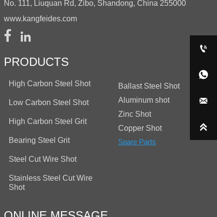
No. 111, Liuquan Rd, Zibo, Shandong, China 255000
www.kangfeides.com



PRODUCTS

High Carbon Steel Shot
Ballast Steel Shot
Aluminum shot

Low Carbon Steel Shot
Zinc Shot
High Carbon Steel Grit

Copper Shot
Bearing Steel Grit
Spare Parts
Steel Cut Wire Shot
Stainless Steel Cut Wire
Shot
ONLINE MESSAGE