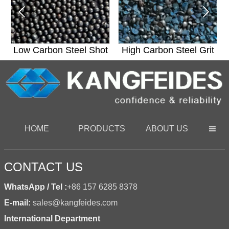


t
Low Carbon Steel Shot
High Carbon Steel Grit
HOME
PRODUCTS
ABOUT US

CONTACT US
WhatsApp / Tel :
+86 157 6285 8378
E-mail:
sales@kangfeides.com
International Department