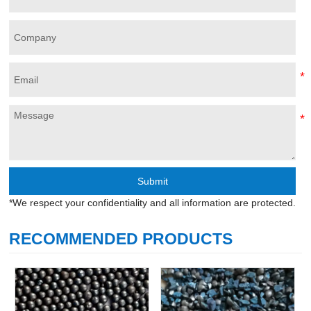
Submit
*We respect your confidentiality and all information are protected.
RECOMMENDED PRODUCTS