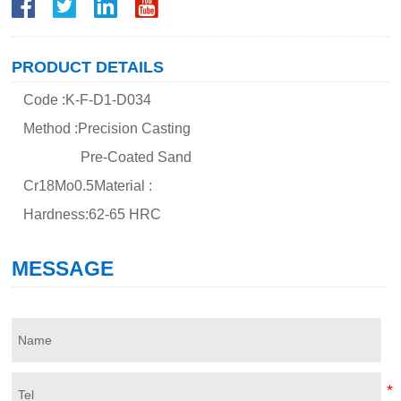
PRODUCT DETAILS
Code :K-F-D1-D034
Method :Precision Casting
Pre-Coated Sand
Cr18Mo0.5Material :
Hardness:62-65 HRC
MESSAGE