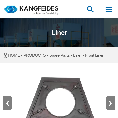


Liner

HOME
-
PRODUCTS
-
Spare Parts
-
Liner
-
Front Liner
‹
›