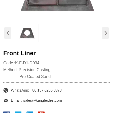
‹
›
Front Liner
Code :K-F-D1-D034
Method :Precision Casting
Pre-Coated Sand

WhatsApp: +86 157 6285 8378

Email : sales@kangfeides.com