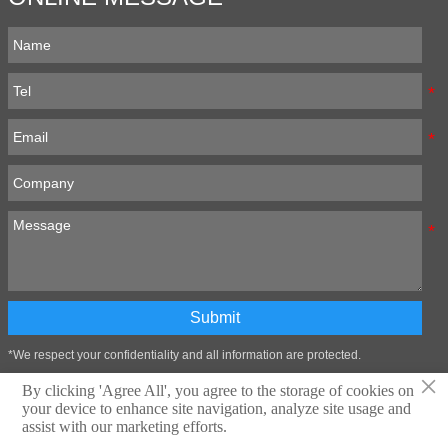
Submit
*We respect your confidentiality and all information are protected.
×
By clicking 'Agree All', you agree to the storage of cookies on
your device to enhance site navigation, analyze site usage and
Technical support:Zibo Wangtai Information Technology Co., LTD
assist with our marketing efforts.
Privacy Policy